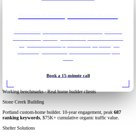
Fifteen minutes, owner to owner.
Tell me about your home builder business and your local
market. I'll tell you straight what I'd do, what it would cost
(programs start around $2,000 a month, depending on
your market), and whether you even need us. No pitch
deck.
Living room build
Book a 15-minute call
Working benchmarks · Real home builder clients
Stone Creek Building
Portland custom-home builder. 10-year engagement, peak
687
ranking keywords
, $75K+ cumulative organic traffic value.
Shelter Solutions