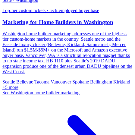
State · Washington
Top-tier custom tickets · tech-employed buyer base
Marketing for Home Builders in Washington
Washington home builder marketing addresses one of the highest-
tier custom-home markets in the country. Seattle metro and the
Eastside luxury cluster (Bellevue, Kirkland, Sammamish, Mercer
Island) run $1.5M-$5M+ on the Microsoft and Amazon executive
buyer base. Vancouver, WA is a structural relocation magnet thanks
to no state income tax. HB 1110 plus Seattle's 2019 DADU
expansion produce one of the densest urban DADU pipelines on the
West Coast.
Seattle
Bellevue
Tacoma
Vancouver
Spokane
Bellingham
Kirkland
+5 more
See Washington home builder marketing