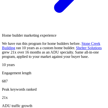
Home builder marketing experience
We have run this program for home builders before.
Stone Creek
Building
ran 10 years as a custom home builder.
Shelter Solutions
grew 21x over 16 months as an ADU specialty. Same all-in-one
program, applied to your market against your buyer base.
10 years
Engagement length
687
Peak keywords ranked
21x
ADU traffic growth