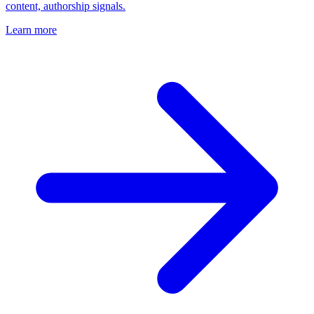
content, authorship signals.
Learn more