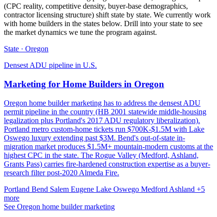
(CPC reality, competitive density, buyer-base demographics,
contractor licensing structure) shift state by state. We currently work
with home builders in the states below. Drill into your state to see
the market dynamics we tune the program against.
State · Oregon
Densest ADU pipeline in U.S.
Marketing for Home Builders in Oregon
Oregon home builder marketing has to address the densest ADU
permit pipeline in the country (HB 2001 statewide middle-housing
legalization plus Portland's 2017 ADU regulatory liberalization).
Portland metro custom-home tickets run $700K-$1.5M with Lake
Oswego luxury extending past $3M. Bend's out-of-state in-
migration market produces $1.5M+ mountain-modern customs at the
highest CPC in the state. The Rogue Valley (Medford, Ashland,
Grants Pass) carries fire-hardened construction expertise as a buyer-
research filter post-2020 Almeda Fire.
Portland
Bend
Salem
Eugene
Lake Oswego
Medford
Ashland
+5
more
See Oregon home builder marketing