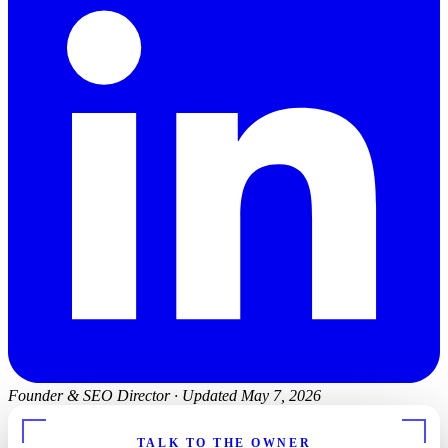
Founder & SEO Director
·
Updated May 7, 2026
TALK TO THE OWNER