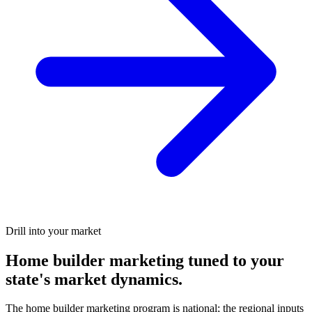
Drill into your market
Home builder marketing tuned to your
state's market dynamics.
The home builder marketing program is national; the regional inputs