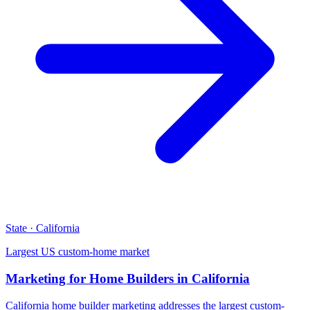
State · California
Largest US custom-home market
Marketing for Home Builders in California
California home builder marketing addresses the largest custom-