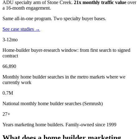
ADU specialty arm of Stone Creek.
21x monthly traffic value
over
a 16-month engagement.
Same all-in-one program. Two specialty buyer bases.
See case studies →
3-12mo
Home-builder buyer-research window: from first search to signed
contract
66,890
Monthly home builder searches in the metro markets where we
currently work
0.7M
National monthly home builder searches (Semrush)
27+
Years marketing home builders. Family-owned since 1999
What does a home builder marketing