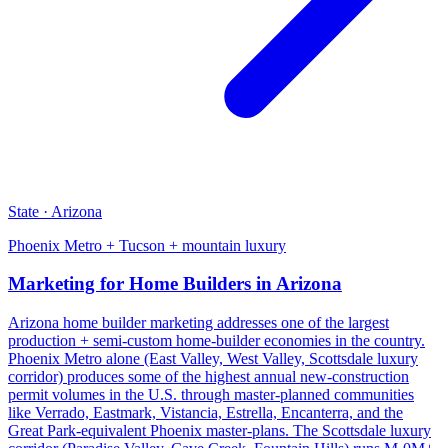
State · Arizona
Phoenix Metro + Tucson + mountain luxury
Marketing for Home Builders in Arizona
Arizona home builder marketing addresses one of the largest
production + semi-custom home-builder economies in the country.
Phoenix Metro alone (East Valley, West Valley, Scottsdale luxury
corridor) produces some of the highest annual new-construction
permit volumes in the U.S. through master-planned communities
like Verrado, Eastmark, Vistancia, Estrella, Encanterra, and the
Great Park-equivalent Phoenix master-plans. The Scottsdale luxury