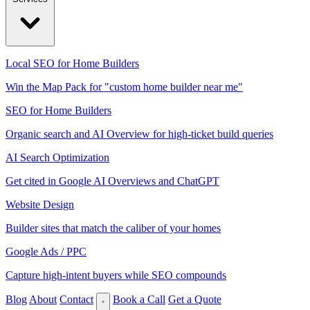
Local SEO for Home Builders
Win the Map Pack for "custom home builder near me"
SEO for Home Builders
Organic search and AI Overview for high-ticket build queries
AI Search Optimization
Get cited in Google AI Overviews and ChatGPT
Website Design
Builder sites that match the caliber of your homes
Google Ads / PPC
Capture high-intent buyers while SEO compounds
Blog
About
Contact
Book a Call
Get a Quote