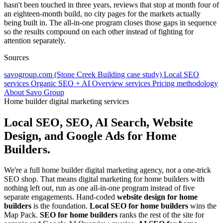
hasn't been touched in three years, reviews that stop at month four of
an eighteen-month build, no city pages for the markets actually
being built in. The all-in-one program closes those gaps in sequence
so the results compound on each other instead of fighting for
attention separately.
Sources
savogroup.com (Stone Creek Building case study)
Local SEO
services
Organic SEO + AI Overview services
Pricing methodology
About Savo Group
Home builder digital marketing services
Local SEO, SEO, AI Search, Website
Design, and Google Ads for Home
Builders.
We're a full home builder digital marketing agency, not a one-trick
SEO shop. That means digital marketing for home builders with
nothing left out, run as one all-in-one program instead of five
separate engagements. Hand-coded
website design for home
builders
is the foundation.
Local SEO for home builders
wins the
Map Pack.
SEO for home builders
ranks the rest of the site for