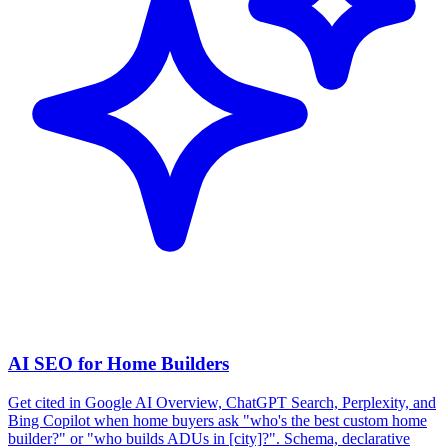
AI SEO for Home Builders
Get cited in Google AI Overview, ChatGPT Search, Perplexity, and
Bing Copilot when home buyers ask "who's the best custom home
builder?" or "who builds ADUs in [city]?". Schema, declarative