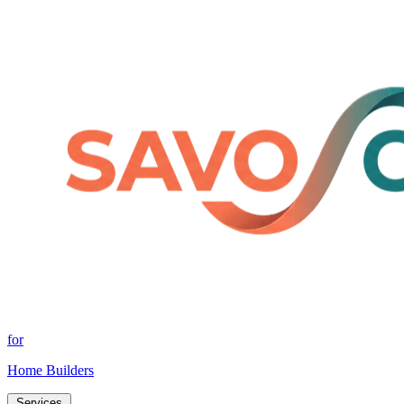
for
Home Builders
Services