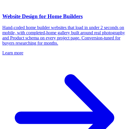
Website Design for Home Builders
Hand-coded home builder websites that load in under 2 seconds on
mobile, with completed-home gallery built around real photography
and Product schema on every project page. Conversion-tuned for
buyers researching for months.
Learn more