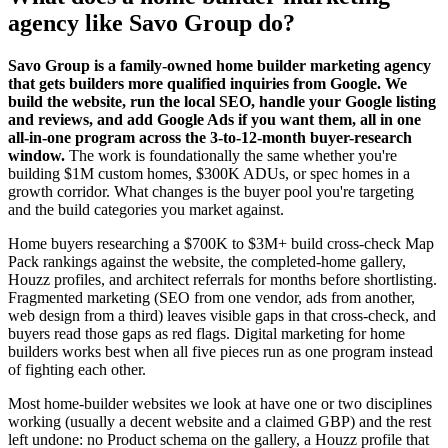
agency like Savo Group do?
Savo Group is a family-owned home builder marketing agency
that gets builders more qualified inquiries from Google. We
build the website, run the local SEO, handle your Google listing
and reviews, and add Google Ads if you want them, all in one
all-in-one program across the 3-to-12-month buyer-research
window.
The work is foundationally the same whether you're
building $1M custom homes, $300K ADUs, or spec homes in a
growth corridor. What changes is the buyer pool you're targeting
and the build categories you market against.
Home buyers researching a $700K to $3M+ build cross-check Map
Pack rankings against the website, the completed-home gallery,
Houzz profiles, and architect referrals for months before shortlisting.
Fragmented marketing (SEO from one vendor, ads from another,
web design from a third) leaves visible gaps in that cross-check, and
buyers read those gaps as red flags. Digital marketing for home
builders works best when all five pieces run as one program instead
of fighting each other.
Most home-builder websites we look at have one or two disciplines
working (usually a decent website and a claimed GBP) and the rest
left undone: no Product schema on the gallery, a Houzz profile that