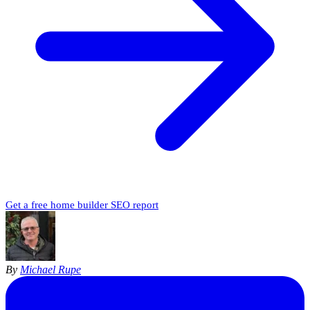
Get a free home builder SEO report
By
Michael Rupe