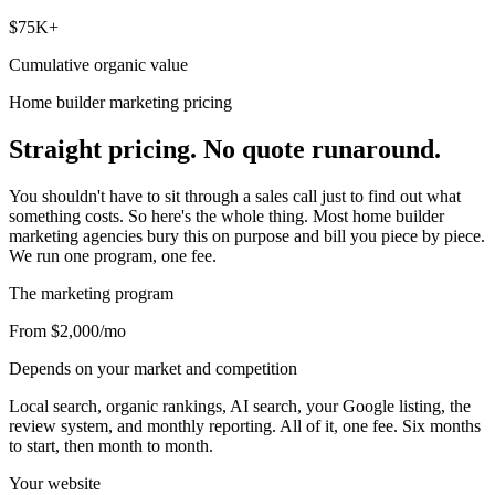
$75K+
Cumulative organic value
Home builder marketing pricing
Straight pricing. No quote runaround.
You shouldn't have to sit through a sales call just to find out what
something costs. So here's the whole thing. Most home builder
marketing agencies bury this on purpose and bill you piece by piece.
We run one program, one fee.
The marketing program
From $2,000
/mo
Depends on your market and competition
Local search, organic rankings, AI search, your Google listing, the
review system, and monthly reporting. All of it, one fee. Six months
to start, then month to month.
Your website