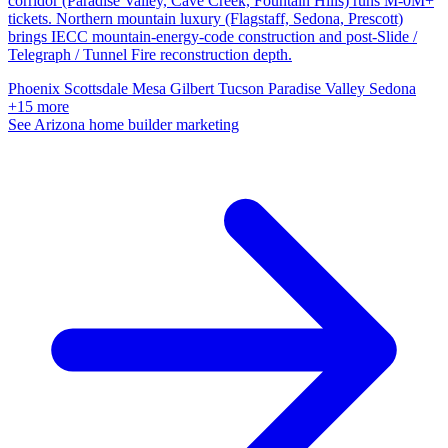
corridor (Paradise Valley, Cave Creek, Fountain Hills) runs M-0M+
tickets. Northern mountain luxury (Flagstaff, Sedona, Prescott)
brings IECC mountain-energy-code construction and post-Slide /
Telegraph / Tunnel Fire reconstruction depth.
Phoenix
Scottsdale
Mesa
Gilbert
Tucson
Paradise Valley
Sedona
+15 more
See Arizona home builder marketing