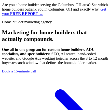
Are you a home builder serving the Columbus, OH area? See which
home builders outrank you in Columbus, OH and exactly why.
Get
your
FREE REPORT
→
Home builder marketing agency
Marketing
for home builders that
actually compounds.
One all-in-one program for custom home builders, ADU
specialists, and spec builders:
SEO, AI search, hand-coded
website, and Google Ads working together across the 3-to-12-month
buyer-research window that defines the home-builder market.
Book a 15-minute call