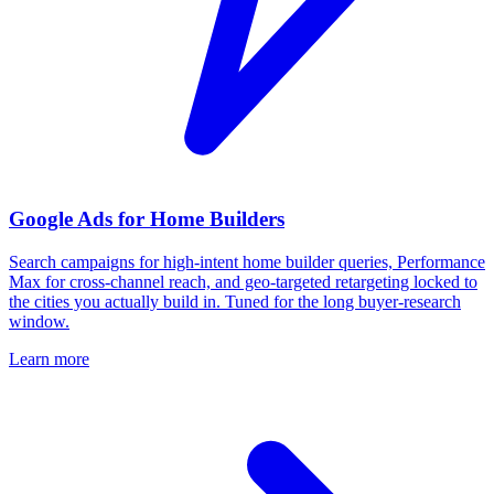
Google Ads for Home Builders
Search campaigns for high-intent home builder queries, Performance
Max for cross-channel reach, and geo-targeted retargeting locked to
the cities you actually build in. Tuned for the long buyer-research
window.
Learn more