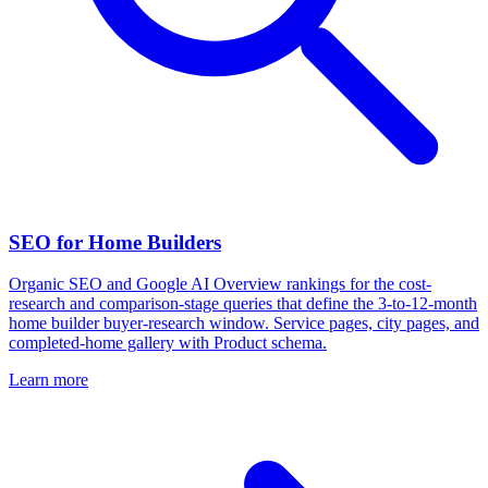
SEO for Home Builders
Organic SEO and Google AI Overview rankings for the cost-
research and comparison-stage queries that define the 3-to-12-month
home builder buyer-research window. Service pages, city pages, and
completed-home gallery with Product schema.
Learn more