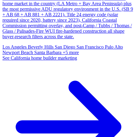
home market in the country (LA Metro + Bay Area Peninsula) plus
the most permissive ADU regulatory environment in the U.S. (SB 9
+ AB 68 + AB 881 + AB 2221). Title 24 energy code (solar
required since 2020, battery since 2023), California Coastal
Commission permitting overlay, and post-Camp / Tubbs / Thomas /
Glass / Palisades-Fire WUI fire-hardened construction all shape
buyer-research filters across the state.
Los Angeles
Beverly Hills
San Diego
San Francisco
Palo Alto
Newport Beach
Santa Barbara
+5 more
See California home builder marketing