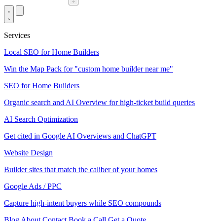
Services
Local SEO for Home Builders
Win the Map Pack for "custom home builder near me"
SEO for Home Builders
Organic search and AI Overview for high-ticket build queries
AI Search Optimization
Get cited in Google AI Overviews and ChatGPT
Website Design
Builder sites that match the caliber of your homes
Google Ads / PPC
Capture high-intent buyers while SEO compounds
Blog
About
Contact
Book a Call
Get a Quote