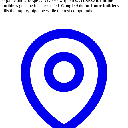
organic and Google AI Overview queries.
AI SEO for home
builders
gets the business cited.
Google Ads for home builders
fills the inquiry pipeline while the rest compounds.