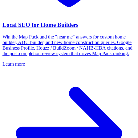
Local SEO for Home Builders
Win the Map Pack and the "near me" answers for custom home
builder, ADU builder, and new home construction queries. Google
Business Profile, Houzz / BuildZoom / NAHB-HBA citations, and
the post-completion review system that drives Map Pack ranking.
Learn more