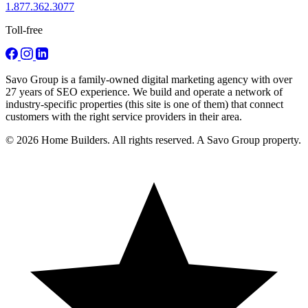
1.877.362.3077
Toll-free
Savo Group is a family-owned digital marketing agency with over
27 years of SEO experience. We build and operate a network of
industry-specific properties (this site is one of them) that connect
customers with the right service providers in their area.
© 2026 Home Builders. All rights reserved. A Savo Group property.