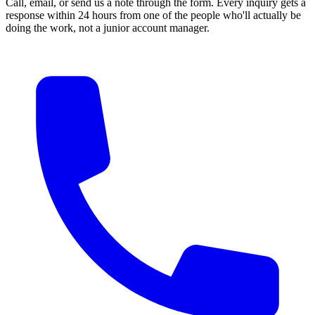
Call, email, or send us a note through the form. Every inquiry gets a
response within 24 hours from one of the people who'll actually be
doing the work, not a junior account manager.