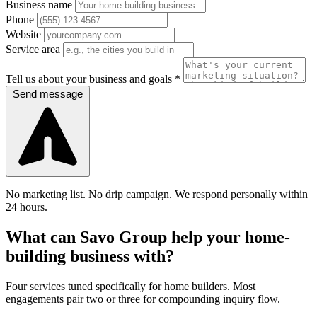
Business name
Phone
Website
Service area
Tell us about your business and goals *
Send message
No marketing list. No drip campaign. We respond personally within
24 hours.
What can Savo Group help your home-
building business with?
Four services tuned specifically for home builders. Most
engagements pair two or three for compounding inquiry flow.