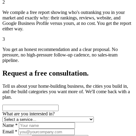
2
We compile a free report showing who's outranking you in your
market and exactly why: their rankings, reviews, website, and
Google Business Profile versus yours, at no cost. You get the report
either way.
3
You get an honest recommendation and a clear proposal. No
pressure, no high-pressure follow-up cadence, no sales-team
pipeline.
Request a free consultation.
Tell us about your home-building business, the cities you build in,
and the build categories you want more of. We'll come back with a
plan.
What are you interested in?
Name *
Email *