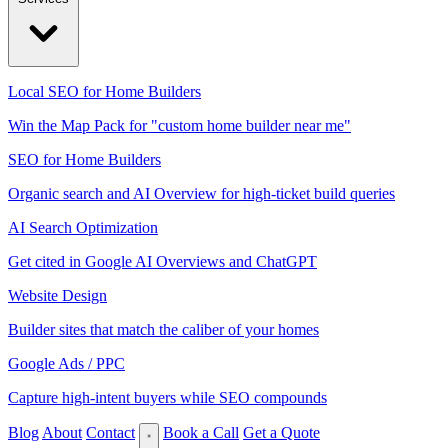
Local SEO for Home Builders
Win the Map Pack for "custom home builder near me"
SEO for Home Builders
Organic search and AI Overview for high-ticket build queries
AI Search Optimization
Get cited in Google AI Overviews and ChatGPT
Website Design
Builder sites that match the caliber of your homes
Google Ads / PPC
Capture high-intent buyers while SEO compounds
Blog
About
Contact
Book a Call
Get a Quote