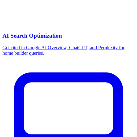
AI Search Optimization
Get cited in Google AI Overview, ChatGPT, and Perplexity for
home builder queries.