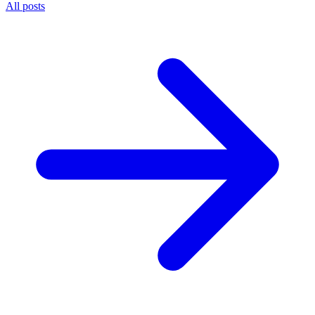
All posts