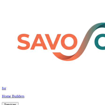
for
Home Builders
Services