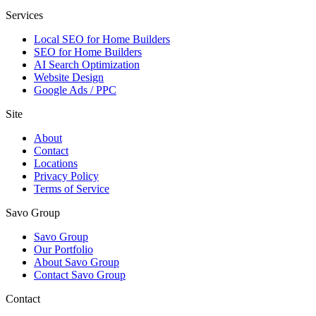
Services
Local SEO for Home Builders
SEO for Home Builders
AI Search Optimization
Website Design
Google Ads / PPC
Site
About
Contact
Locations
Privacy Policy
Terms of Service
Savo Group
Savo Group
Our Portfolio
About Savo Group
Contact Savo Group
Contact