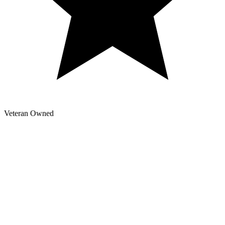
Veteran Owned