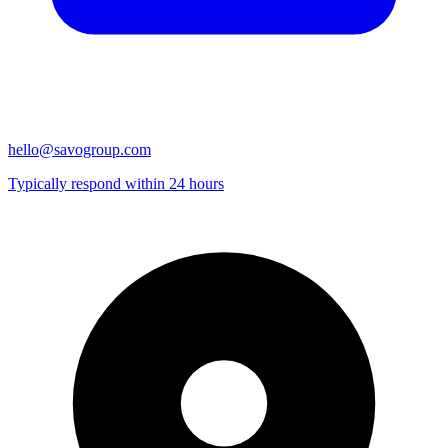
hello@savogroup.com
Typically respond within 24 hours