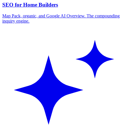
SEO for Home Builders
Map Pack, organic, and Google AI Overview. The compounding
inquiry engine.