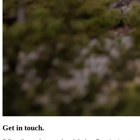
Get in touch.