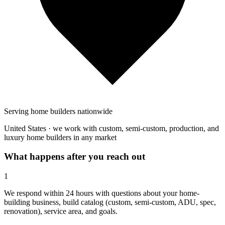
Serving home builders nationwide
United States · we work with custom, semi-custom, production, and
luxury home builders in any market
What happens after you reach out
1
We respond within 24 hours with questions about your home-
building business, build catalog (custom, semi-custom, ADU, spec,
renovation), service area, and goals.