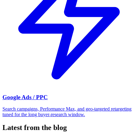
Google Ads / PPC
Search campaigns, Performance Max, and geo-targeted retargeting
tuned for the long buyer-research window.
Latest from the blog