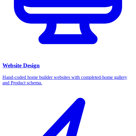
Website Design
Hand-coded home builder websites with completed-home gallery
and Product schema.