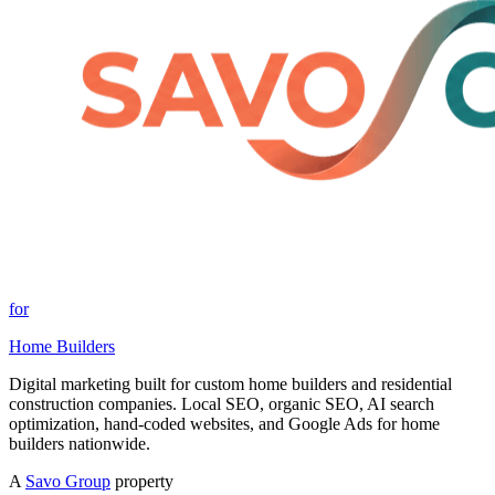
for
Home Builders
Digital marketing built for custom home builders and residential
construction companies. Local SEO, organic SEO, AI search
optimization, hand-coded websites, and Google Ads for home
builders nationwide.
A
Savo Group
property