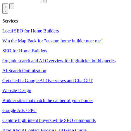
Services
Local SEO for Home Builders
Win the Map Pack for "custom home builder near me"
SEO for Home Builders
Organic search and AI Overview for high-ticket build queries
AI Search Optimization
Get cited in Google AI Overviews and ChatGPT
Website Design
Builder sites that match the caliber of your homes
Google Ads / PPC
Capture high-intent buyers while SEO compounds
Blog
About
Contact
Book a Call
Get a Quote