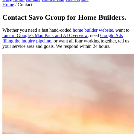
Home
/
Contact
Contact
Savo Group for Home Builders
.
Whether you need a fast hand-coded
home builder website
, want to
rank in Google's Map Pack and AI Overview
, need
Google Ads
filling the inquiry pipeline
, or want all four working together, tell us
your service area and goals. We respond within 24 hours.