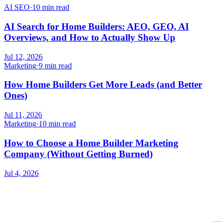
AI SEO
·
10 min read
AI Search for Home Builders: AEO, GEO, AI
Overviews, and How to Actually Show Up
Jul 12, 2026
Marketing
·
9 min read
How Home Builders Get More Leads (and Better
Ones)
Jul 11, 2026
Marketing
·
10 min read
How to Choose a Home Builder Marketing
Company (Without Getting Burned)
Jul 4, 2026