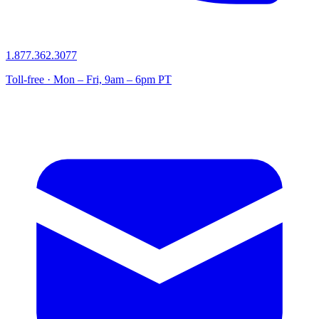
1.877.362.3077
Toll-free · Mon – Fri, 9am – 6pm PT