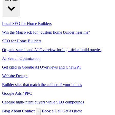
Local SEO for Home Builders
Win the Map Pack for "custom home builder near me"
SEO for Home Builders
Organic search and AI Overview for high-ticket build queries
AI Search Optimization
Get cited in Google AI Overviews and ChatGPT
Website Design
Builder sites that match the caliber of your homes
Google Ads / PPC
Capture high-intent buyers while SEO compounds
Blog
About
Contact
Book a Call
Get a Quote