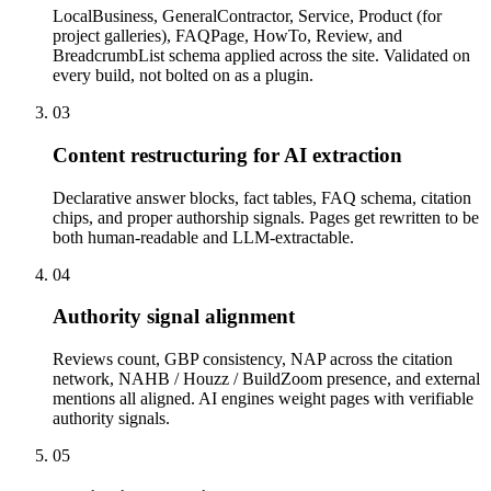
LocalBusiness, GeneralContractor, Service, Product (for
project galleries), FAQPage, HowTo, Review, and
BreadcrumbList schema applied across the site. Validated on
every build, not bolted on as a plugin.
03
Content restructuring for AI extraction
Declarative answer blocks, fact tables, FAQ schema, citation
chips, and proper authorship signals. Pages get rewritten to be
both human-readable and LLM-extractable.
04
Authority signal alignment
Reviews count, GBP consistency, NAP across the citation
network, NAHB / Houzz / BuildZoom presence, and external
mentions all aligned. AI engines weight pages with verifiable
authority signals.
05