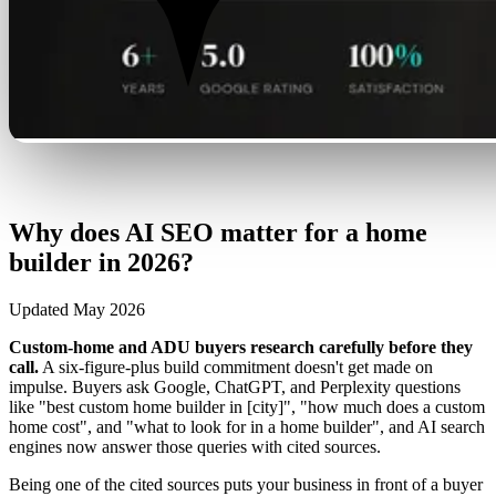
Why does AI SEO matter for a home
builder in 2026?
Updated May 2026
Custom-home and ADU buyers research carefully before they
call.
A six-figure-plus build commitment doesn't get made on
impulse. Buyers ask Google, ChatGPT, and Perplexity questions
like "best custom home builder in [city]", "how much does a custom
home cost", and "what to look for in a home builder", and AI search
engines now answer those queries with cited sources.
Being one of the cited sources puts your business in front of a buyer