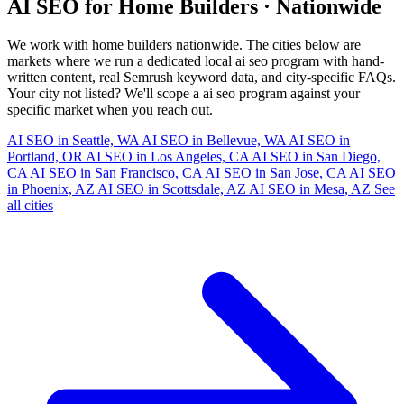
AI SEO for Home Builders · Nationwide
We work with home builders nationwide. The cities below are
markets where we run a dedicated local ai seo program with hand-
written content, real Semrush keyword data, and city-specific FAQs.
Your city not listed? We'll scope a ai seo program against your
specific market when you reach out.
AI SEO in Seattle, WA
AI SEO in Bellevue, WA
AI SEO in
Portland, OR
AI SEO in Los Angeles, CA
AI SEO in San Diego,
CA
AI SEO in San Francisco, CA
AI SEO in San Jose, CA
AI SEO
in Phoenix, AZ
AI SEO in Scottsdale, AZ
AI SEO in Mesa, AZ
See
all cities