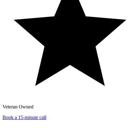
Veteran Owned
Book a 15-minute call