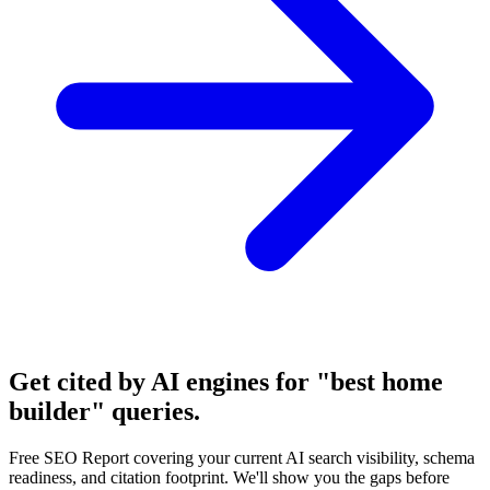
Get cited by AI engines for "best home
builder" queries.
Free SEO Report covering your current AI search visibility, schema
readiness, and citation footprint. We'll show you the gaps before