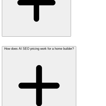
How does AI SEO pricing work for a home builder?