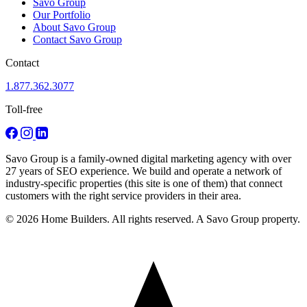
Savo Group
Our Portfolio
About Savo Group
Contact Savo Group
Contact
1.877.362.3077
Toll-free
Savo Group is a family-owned digital marketing agency with over
27 years of SEO experience. We build and operate a network of
industry-specific properties (this site is one of them) that connect
customers with the right service providers in their area.
© 2026 Home Builders. All rights reserved. A Savo Group property.