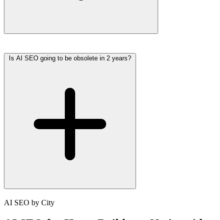
Is AI SEO going to be obsolete in 2 years?
AI SEO by City