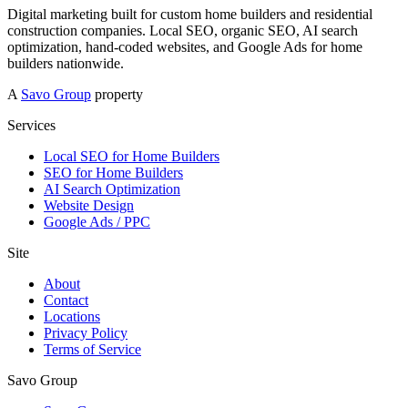
Digital marketing built for custom home builders and residential
construction companies. Local SEO, organic SEO, AI search
optimization, hand-coded websites, and Google Ads for home
builders nationwide.
A
Savo Group
property
Services
Local SEO for Home Builders
SEO for Home Builders
AI Search Optimization
Website Design
Google Ads / PPC
Site
About
Contact
Locations
Privacy Policy
Terms of Service
Savo Group