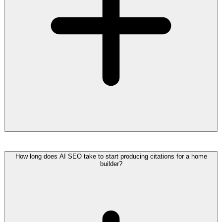
How long does AI SEO take to start producing citations for a home
builder?