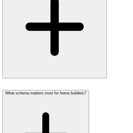
What schema matters most for home builders?