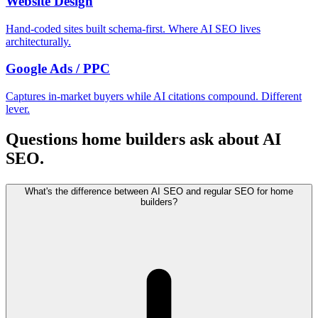
Website Design
Hand-coded sites built schema-first. Where AI SEO lives
architecturally.
Google Ads / PPC
Captures in-market buyers while AI citations compound. Different
lever.
Questions home builders ask about AI
SEO.
What's the difference between AI SEO and regular SEO for home
builders?