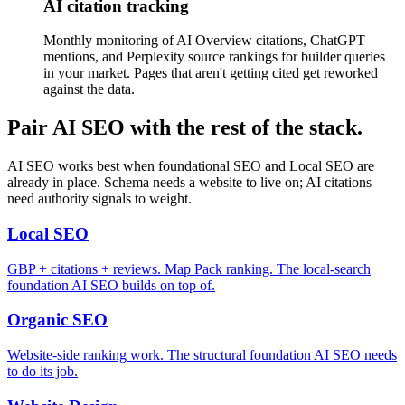
AI citation tracking
Monthly monitoring of AI Overview citations, ChatGPT
mentions, and Perplexity source rankings for builder queries
in your market. Pages that aren't getting cited get reworked
against the data.
Pair AI SEO with the rest of the stack.
AI SEO works best when foundational SEO and Local SEO are
already in place. Schema needs a website to live on; AI citations
need authority signals to weight.
Local SEO
GBP + citations + reviews. Map Pack ranking. The local-search
foundation AI SEO builds on top of.
Organic SEO
Website-side ranking work. The structural foundation AI SEO needs
to do its job.