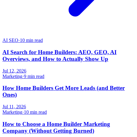
AI SEO
·
10 min read
AI Search for Home Builders: AEO, GEO, AI
Overviews, and How to Actually Show Up
Jul 12, 2026
Marketing
·
9 min read
How Home Builders Get More Leads (and Better
Ones)
Jul 11, 2026
Marketing
·
10 min read
How to Choose a Home Builder Marketing
Company (Without Getting Burned)