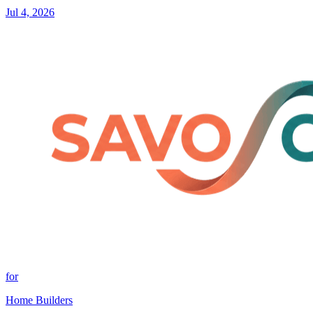
Jul 4, 2026
for
Home Builders