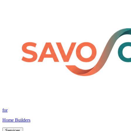
for
Home Builders
Services