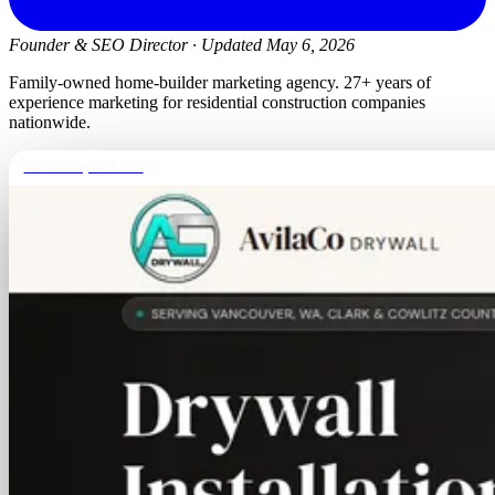
Founder & SEO Director
·
Updated May 6, 2026
Family-owned home-builder marketing agency. 27+ years of
experience marketing for residential construction companies
nationwide.
avilacodrywall.com
TALK IT THROUGH
Fifteen minutes with a senior
strategist.
Tell us what's going on with your home-builder business.
We'll tell you what we'd actually do, what it would cost,
and whether we think the project is a fit. No pitch deck.
Book a call