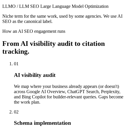
LLMO / LLM SEO
Large Language Model Optimization
Niche term for the same work, used by some agencies. We use AI
SEO as the canonical label.
How an AI SEO engagement runs
From AI visibility audit to citation
tracking.
01
AI visibility audit
We map where your business already appears (or doesn't)
across Google AI Overview, ChatGPT Search, Perplexity,
and Bing Copilot for builder-relevant queries. Gaps become
the work plan.
02
Schema implementation