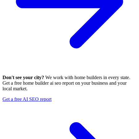
Don't see your city?
We work with home builders in every state.
Get a free home builder ai seo report on your business and your
local market.
Get a free AI SEO report