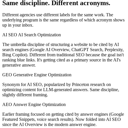
Same discipline. Different acronyms.
Different agencies use different labels for the same work. The
underlying program is the same regardless of which acronym shows
up in your inbox.
AI SEO
AI Search Optimization
The umbrella discipline of structuring a website to be cited by AI
search engines (Google AI Overview, ChatGPT Search, Perplexity,
Bing Copilot). Different from traditional SEO because the goal isn't
ranking blue links. It's getting cited as a primary source in the AI's
generative answer.
GEO
Generative Engine Optimization
Synonym for AI SEO, popularized by Princeton research on
optimizing content for LLM-generated answers. Same discipline,
slightly different framing.
AEO
Answer Engine Optimization
Earlier framing focused on getting cited by answer engines (Google
Featured Snippets, voice search results). Now folded into AI SEO
since the AI Overview is the modern answer engine.