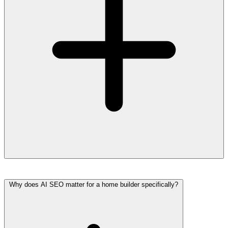
Why does AI SEO matter for a home builder specifically?