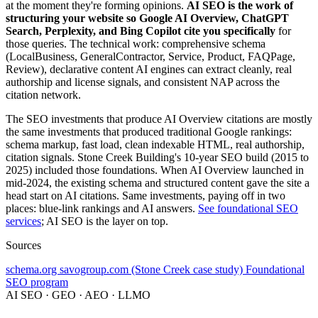
at the moment they're forming opinions.
AI SEO is the work of
structuring your website so Google AI Overview, ChatGPT
Search, Perplexity, and Bing Copilot cite you specifically
for
those queries. The technical work: comprehensive schema
(LocalBusiness, GeneralContractor, Service, Product, FAQPage,
Review), declarative content AI engines can extract cleanly, real
authorship and license signals, and consistent NAP across the
citation network.
The SEO investments that produce AI Overview citations are mostly
the same investments that produced traditional Google rankings:
schema markup, fast load, clean indexable HTML, real authorship,
citation signals. Stone Creek Building's 10-year SEO build (2015 to
2025) included those foundations. When AI Overview launched in
mid-2024, the existing schema and structured content gave the site a
head start on AI citations. Same investments, paying off in two
places: blue-link rankings and AI answers.
See foundational SEO
services
; AI SEO is the layer on top.
Sources
schema.org
savogroup.com (Stone Creek case study)
Foundational
SEO program
AI SEO · GEO · AEO · LLMO