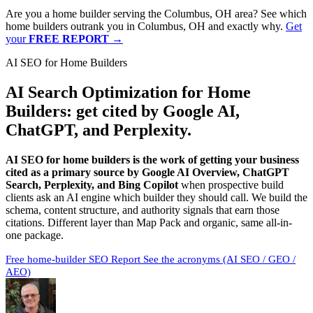
Are you a home builder serving the Columbus, OH area? See which
home builders outrank you in Columbus, OH and exactly why.
Get
your
FREE REPORT
→
AI SEO for Home Builders
AI Search Optimization for Home
Builders:
get cited by Google AI,
ChatGPT, and Perplexity
.
AI SEO for home builders is the work of getting your business
cited as a primary source by Google AI Overview, ChatGPT
Search, Perplexity, and Bing Copilot
when prospective build
clients ask an AI engine which builder they should call. We build the
schema, content structure, and authority signals that earn those
citations. Different layer than Map Pack and organic, same all-in-
one package.
Free home-builder SEO Report
See the acronyms (AI SEO / GEO /
AEO)