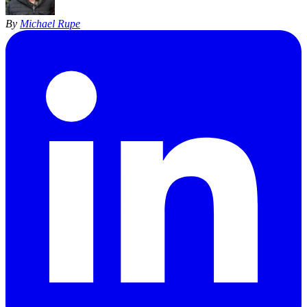
By
Michael Rupe