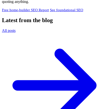
quoting anything.
Free home-builder SEO Report
See foundational SEO
Latest from the blog
All posts