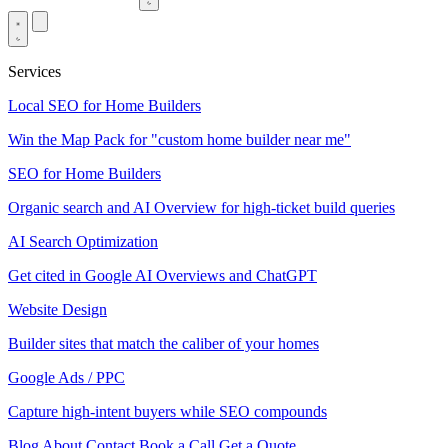
Services
Local SEO for Home Builders
Win the Map Pack for "custom home builder near me"
SEO for Home Builders
Organic search and AI Overview for high-ticket build queries
AI Search Optimization
Get cited in Google AI Overviews and ChatGPT
Website Design
Builder sites that match the caliber of your homes
Google Ads / PPC
Capture high-intent buyers while SEO compounds
Blog
About
Contact
Book a Call
Get a Quote