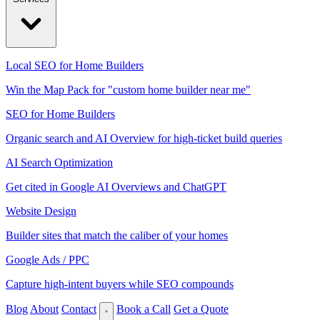
Local SEO for Home Builders
Win the Map Pack for "custom home builder near me"
SEO for Home Builders
Organic search and AI Overview for high-ticket build queries
AI Search Optimization
Get cited in Google AI Overviews and ChatGPT
Website Design
Builder sites that match the caliber of your homes
Google Ads / PPC
Capture high-intent buyers while SEO compounds
Blog
About
Contact
Book a Call
Get a Quote