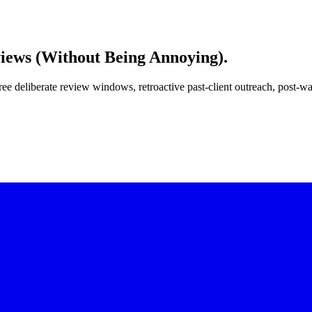
iews
(Without Being Annoying).
ree deliberate review windows, retroactive past-client outreach, post-