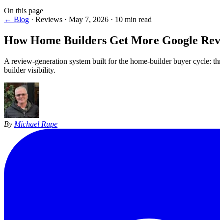
On this page
← Blog
·
Reviews
·
May 7, 2026
·
10 min read
How Home Builders Get More
Google Rev
A review-generation system built for the home-builder buyer cycle: th
builder visibility.
By
Michael Rupe