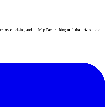
warranty check-ins, and the Map Pack ranking math that drives home