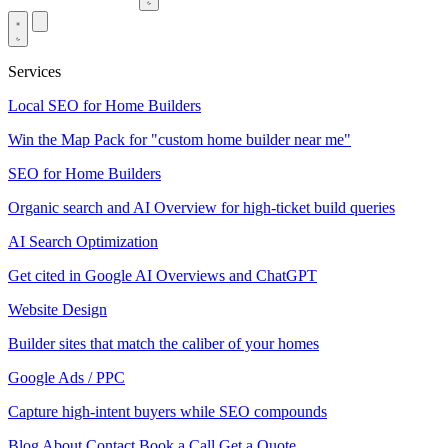
Services
Local SEO for Home Builders
Win the Map Pack for "custom home builder near me"
SEO for Home Builders
Organic search and AI Overview for high-ticket build queries
AI Search Optimization
Get cited in Google AI Overviews and ChatGPT
Website Design
Builder sites that match the caliber of your homes
Google Ads / PPC
Capture high-intent buyers while SEO compounds
Blog
About
Contact
Book a Call
Get a Quote