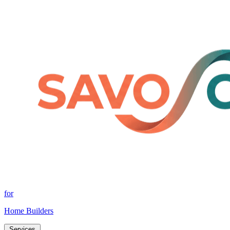
for
Home Builders
Services